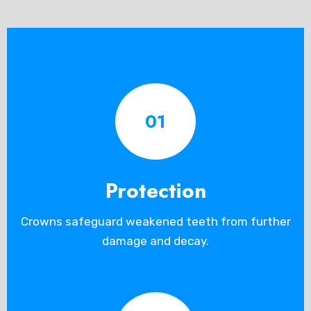
01
Protection
Crowns safeguard weakened teeth from further
damage and decay.