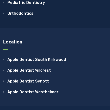
Pediatric Dentistry
Orthodontics
Location
Apple Dentist South Kirkwood
Apple Dentist Wilcrest
Apple Dentist Synott
Apple Dentist Westheimer