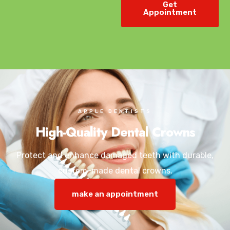
Get
Appointment
APPLE DENTISTS
High-Quality Dental Crowns
Protect and enhance damaged teeth with durable,
custom-made dental crowns.
make an appointment