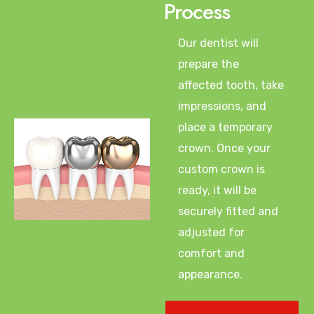
Process
Our dentist will
prepare the
affected tooth, take
impressions, and
place a temporary
crown. Once your
custom crown is
ready, it will be
securely fitted and
adjusted for
comfort and
appearance.