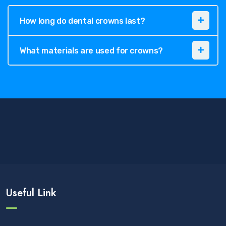
How long do dental crowns last?
What materials are used for crowns?
Useful Link