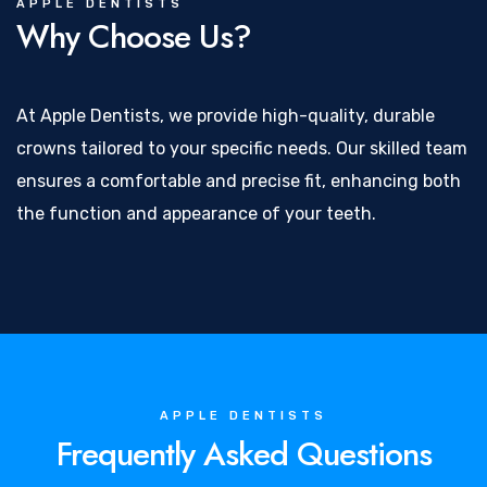
APPLE DENTISTS
Why Choose Us?
At Apple Dentists, we provide high-quality, durable
crowns tailored to your specific needs. Our skilled team
ensures a comfortable and precise fit, enhancing both
the function and appearance of your teeth.
APPLE DENTISTS
Frequently Asked Questions