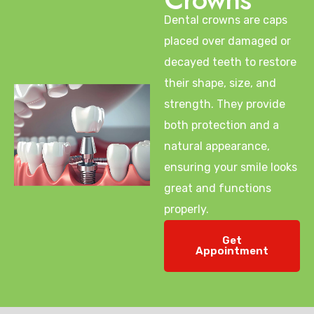
Dental crowns are caps
placed over damaged or
decayed teeth to restore
their shape, size, and
strength. They provide
both protection and a
natural appearance,
ensuring your smile looks
great and functions
properly.
Get
Appointment