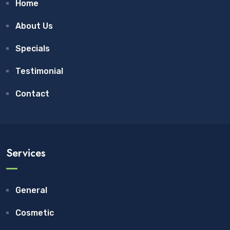
Home
About Us
Specials
Testimonial
Contact
Services
General
Cosmetic