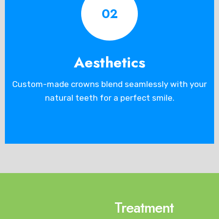
02
Aesthetics
Custom-made crowns blend seamlessly with your
natural teeth for a perfect smile.
Treatment