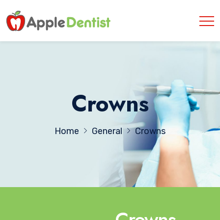
Crowns
Home
General
Crowns
Crowns