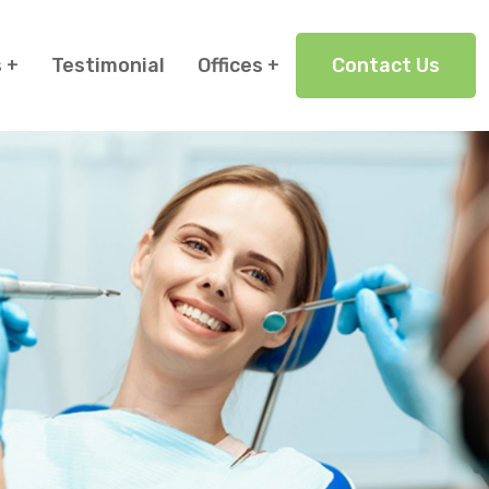
s
Testimonial
Offices
Contact Us