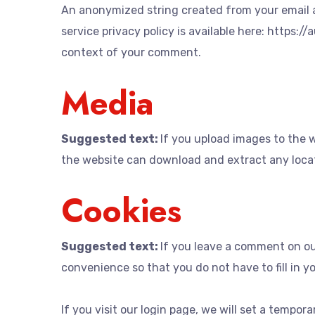
An anonymized string created from your email ad
service privacy policy is available here: https:/
context of your comment.
Media
Suggested text:
If you upload images to the 
the website can download and extract any loca
Cookies
Suggested text:
If you leave a comment on ou
convenience so that you do not have to fill in y
If you visit our login page, we will set a tempo