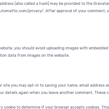
dress (also called a hash) may be provided to the Gravatar s
/automattic.com/privacy/. After approval of your comment, your
website, you should avoid uploading images with embedded lo
tion data from images on the website.
r site you may opt-in to saving your name, email address an
our details again when you leave another comment. These coo
rary cookie to determine if your browser accepts cookies. Thi