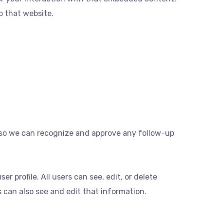
o that website.
s so we can recognize and approve any follow-up
er profile. All users can see, edit, or delete
 can also see and edit that information.