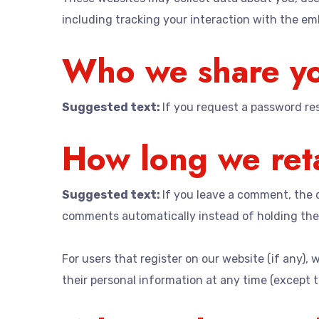
including tracking your interaction with the e
Who we share yo
Suggested text:
If you request a password rese
How long we reta
Suggested text:
If you leave a comment, the 
comments automatically instead of holding the
For users that register on our website (if any), w
their personal information at any time (except 