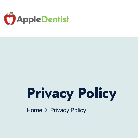
Privacy Policy
Home
Privacy Policy