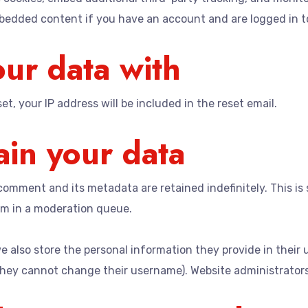
mbedded content if you have an account and are logged in t
ur data with
t, your IP address will be included in the reset email.
in your data
comment and its metadata are retained indefinitely. This i
m in a moderation queue.
e also store the personal information they provide in their us
they cannot change their username). Website administrators