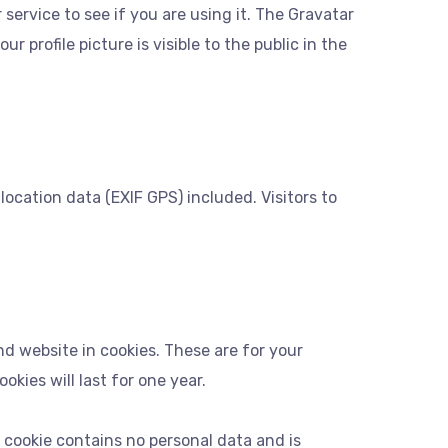
ervice to see if you are using it. The Gravatar
 profile picture is visible to the public in the
cation data (EXIF GPS) included. Visitors to
d website in cookies. These are for your
kies will last for one year.
s cookie contains no personal data and is