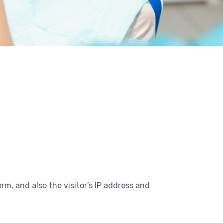
m, and also the visitor’s IP address and