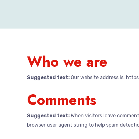
Who we are
Suggested text:
Our website address is: htt
Comments
Suggested text:
When visitors leave comments
browser user agent string to help spam detecti