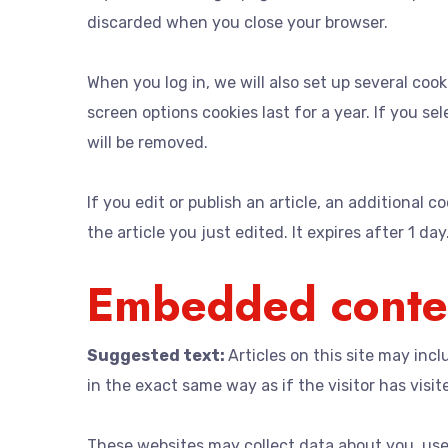
discarded when you close your browser.
When you log in, we will also set up several coo
screen options cookies last for a year. If you se
will be removed.
If you edit or publish an article, an additional 
the article you just edited. It expires after 1 day
Embedded conten
Suggested text:
Articles on this site may in
in the exact same way as if the visitor has visit
These websites may collect data about you, use