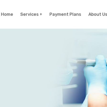
Home
Services
Payment Plans
About U