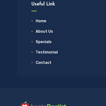
Useful Link
Home
About Us
Specials
Testimonial
Contact