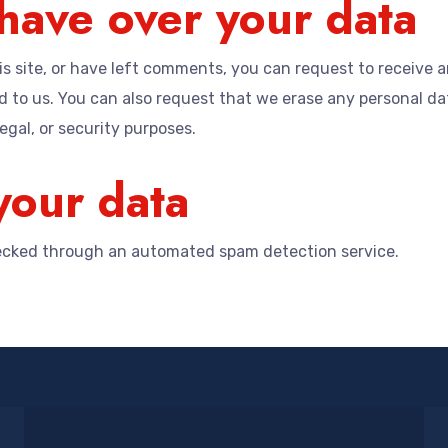
have over your data
s site, or have left comments, you can request to receive a
 to us. You can also request that we erase any personal da
egal, or security purposes.
our data
cked through an automated spam detection service.