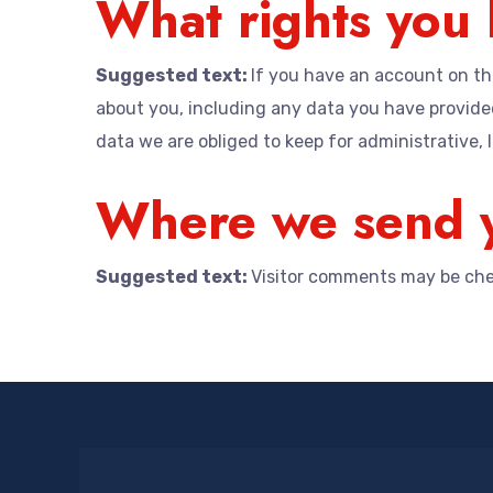
What rights you 
Suggested text:
If you have an account on thi
about you, including any data you have provided
data we are obliged to keep for administrative, l
Where we send y
Suggested text:
Visitor comments may be che