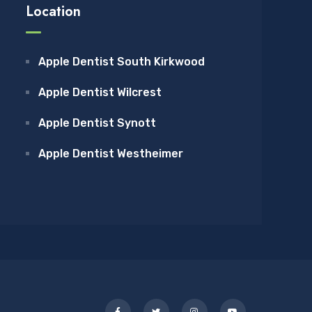
Location
Apple Dentist South Kirkwood
Apple Dentist Wilcrest
Apple Dentist Synott
Apple Dentist Westheimer