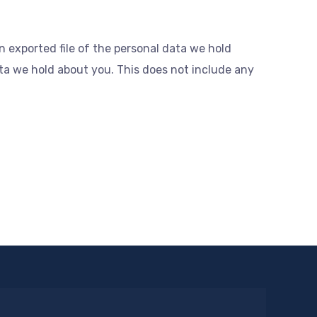
n exported file of the personal data we hold
ta we hold about you. This does not include any