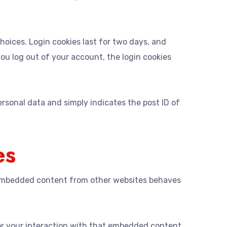
choices. Login cookies last for two days, and
 you log out of your account, the login cookies
personal data and simply indicates the post ID of
es
). Embedded content from other websites behaves
or your interaction with that embedded content,