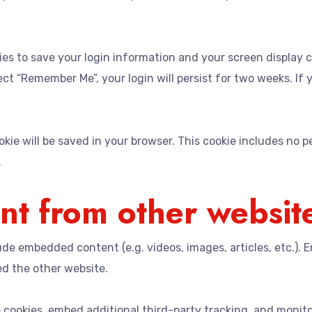
kies to save your login information and your screen display 
lect “Remember Me”, your login will persist for two weeks. If
cookie will be saved in your browser. This cookie includes no 
.
t from other websit
clude embedded content (e.g. videos, images, articles, etc.
ed the other website.
 cookies, embed additional third-party tracking, and monit