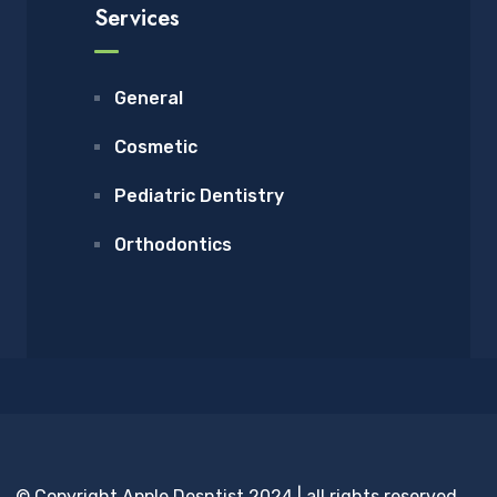
Services
General
Cosmetic
Pediatric Dentistry
Orthodontics
© Copyright Apple Desntist 2024 | all rights reserved