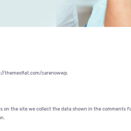
ps://themesflat.com/carenowwp.
 on the site we collect the data shown in the comments for
on.