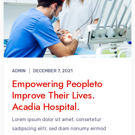
ADMIN
DECEMBER 7, 2021
Empowering Peopleto
Improve Their Lives.
Acadia Hospital.
Lorem ipsum dolor sit amet, consetetur
sadipscing elitr, sed diam nonumy eirmod