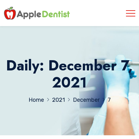
Daily: December 7,
2021
Home
2021
December
7