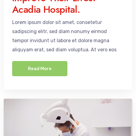
Acadia Hospital.
Lorem ipsum dolor sit amet, consetetur
sadipscing elitr, sed diam nonumy eirmod
tempor invidunt ut labore et dolore magna
aliquyam erat, sed diam voluptua. At vero eos
Read More