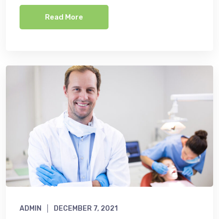
Read More
ADMIN
DECEMBER 7, 2021