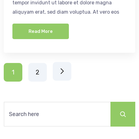
tempor invidunt ut labore et dolore magna
aliquyam erat, sed diam voluptua. At vero eos
Read More
1
2
Search