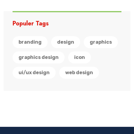
Populer Tags
branding
design
graphics
graphics design
icon
ui/ux design
web design