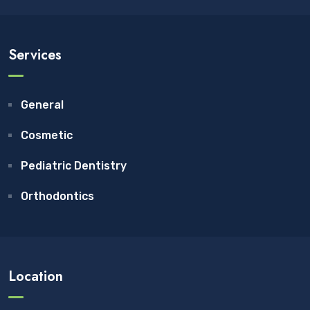
Services
General
Cosmetic
Pediatric Dentistry
Orthodontics
Location