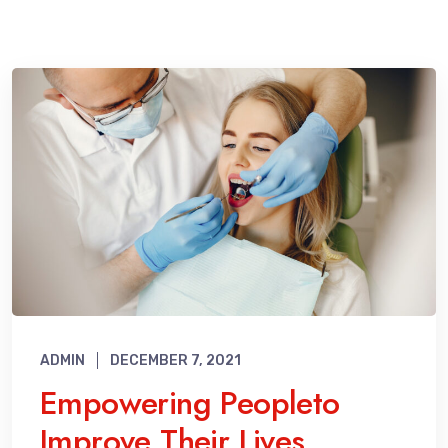
ADMIN
DECEMBER 7, 2021
Empowering Peopleto
Improve Their Lives.