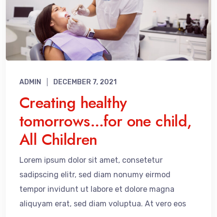
ADMIN
DECEMBER 7, 2021
Creating healthy
tomorrows…for one child,
All Children
Lorem ipsum dolor sit amet, consetetur
sadipscing elitr, sed diam nonumy eirmod
tempor invidunt ut labore et dolore magna
aliquyam erat, sed diam voluptua. At vero eos