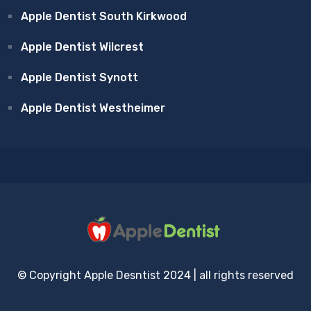
Apple Dentist South Kirkwood
Apple Dentist Wilcrest
Apple Dentist Synott
Apple Dentist Westheimer
© Copyright Apple Desntist 2024 | all rights reserved