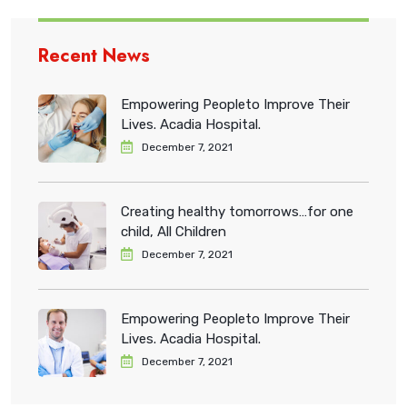
Recent News
Empowering Peopleto Improve Their
Lives. Acadia Hospital.
December 7, 2021
Creating healthy tomorrows…for one
child, All Children
December 7, 2021
Empowering Peopleto Improve Their
Lives. Acadia Hospital.
December 7, 2021