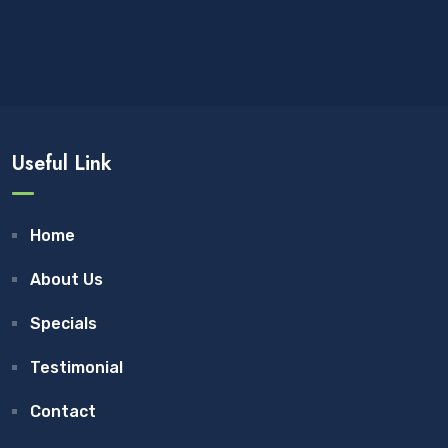
Useful Link
Home
About Us
Specials
Testimonial
Contact