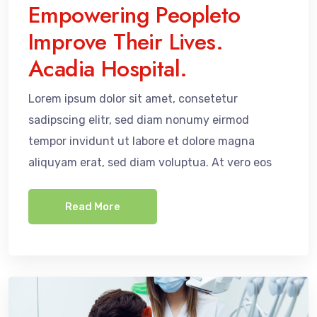
Empowering Peopleto
Improve Their Lives.
Acadia Hospital.
Lorem ipsum dolor sit amet, consetetur
sadipscing elitr, sed diam nonumy eirmod
tempor invidunt ut labore et dolore magna
aliquyam erat, sed diam voluptua. At vero eos
Read More