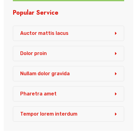
Popular Service
Auctor mattis lacus
Dolor proin
Nullam dolor gravida
Pharetra amet
Tempor lorem interdum