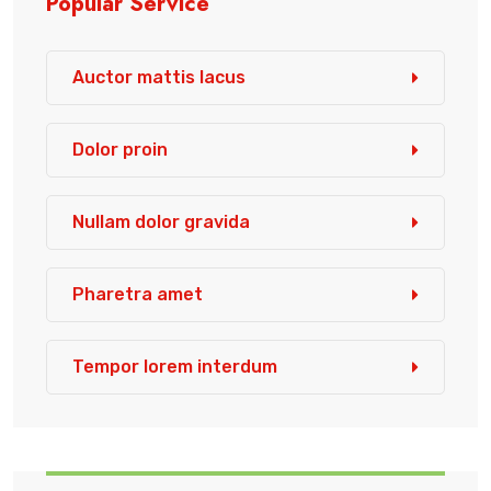
Popular Service
Auctor mattis lacus
Dolor proin
Nullam dolor gravida
Pharetra amet
Tempor lorem interdum