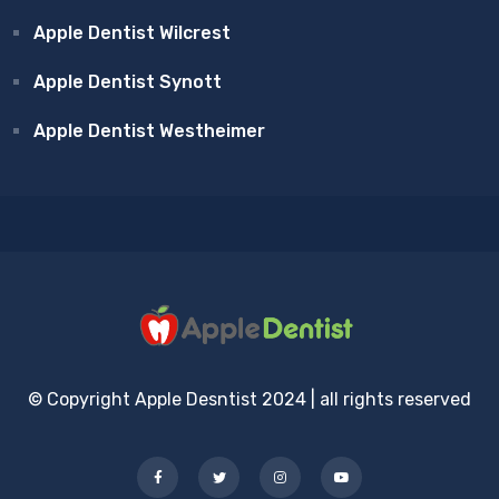
Apple Dentist Wilcrest
Apple Dentist Synott
Apple Dentist Westheimer
© Copyright Apple Desntist 2024 | all rights reserved