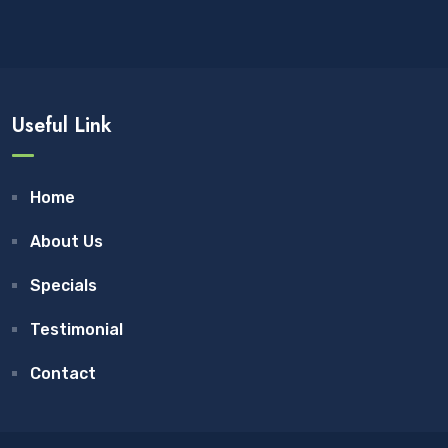
Useful Link
Home
About Us
Specials
Testimonial
Contact