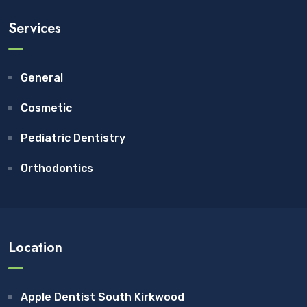
Services
General
Cosmetic
Pediatric Dentistry
Orthodontics
Location
Apple Dentist South Kirkwood