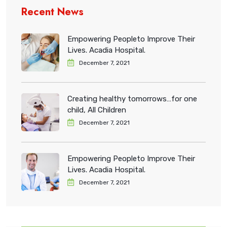
Recent News
Empowering Peopleto Improve Their
Lives. Acadia Hospital.
December 7, 2021
Creating healthy tomorrows…for one
child, All Children
December 7, 2021
Empowering Peopleto Improve Their
Lives. Acadia Hospital.
December 7, 2021