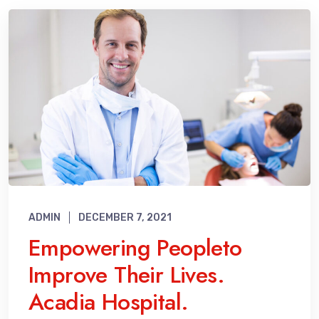
ADMIN
DECEMBER 7, 2021
Empowering Peopleto
Improve Their Lives.
Acadia Hospital.