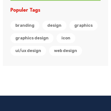
Populer Tags
branding
design
graphics
graphics design
icon
ui/ux design
web design