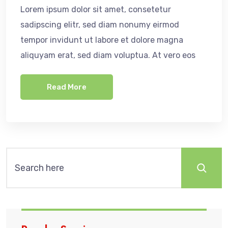
Lorem ipsum dolor sit amet, consetetur
sadipscing elitr, sed diam nonumy eirmod
tempor invidunt ut labore et dolore magna
aliquyam erat, sed diam voluptua. At vero eos
Read More
Search