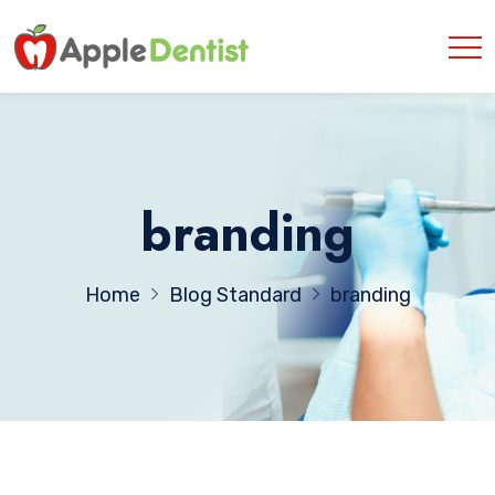
branding
Home
Blog Standard
branding